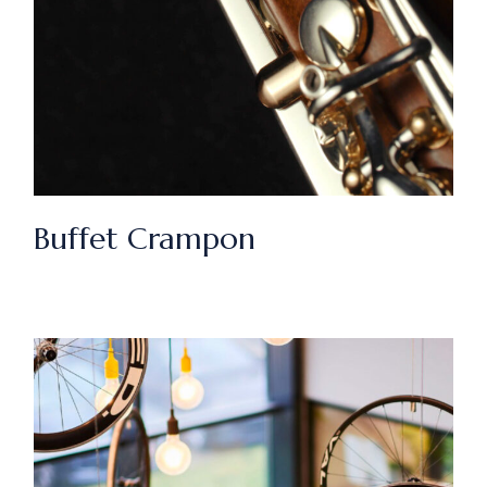
Buffet Crampon