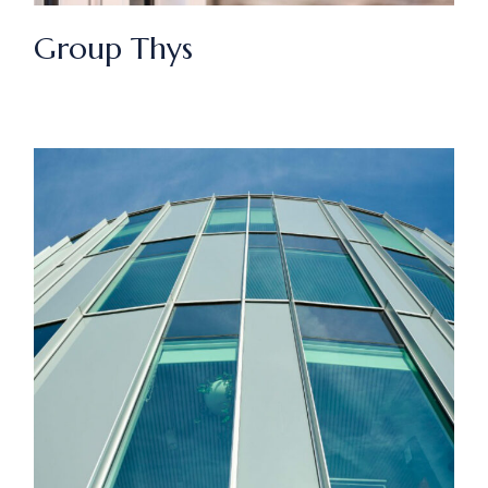
Group Thys