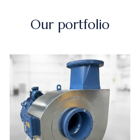
Our portfolio