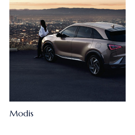
Modis