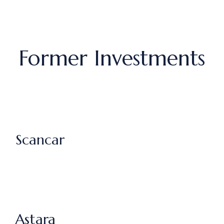
Former Investments
Scancar
Astara