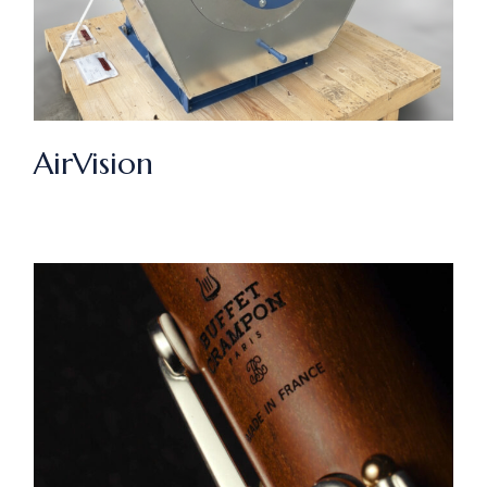
AirVision