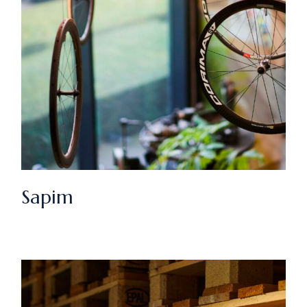
Sapim