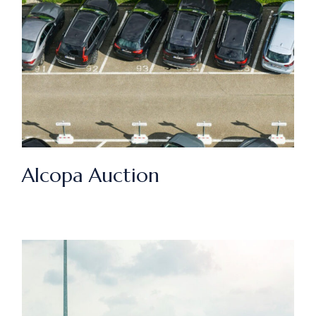
Alcopa Auction