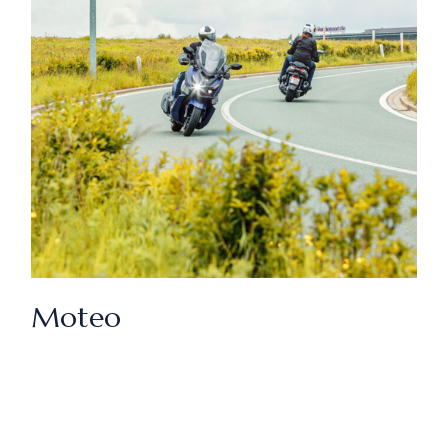
Moteo