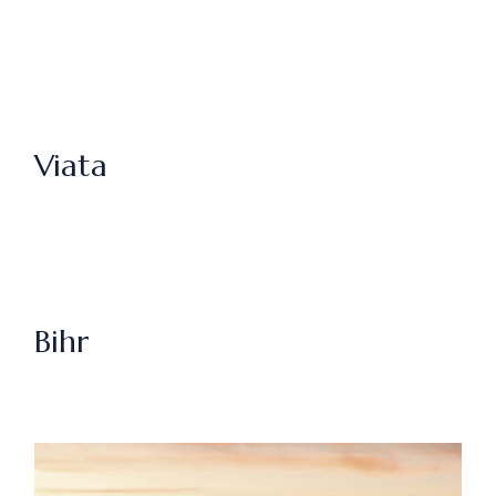
Viata
Bihr