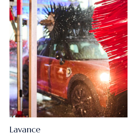
Lavance