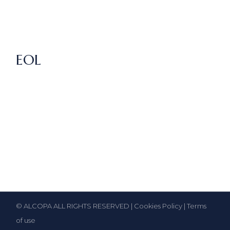
EOL
© ALCOPA ALL RIGHTS RESERVED |
Cookies Policy
|
Terms
of use