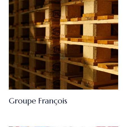
Groupe François