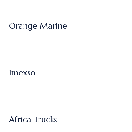
Orange Marine
Imexso
Africa Trucks