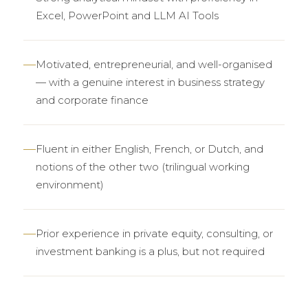
Excel, PowerPoint and LLM AI Tools
Motivated, entrepreneurial, and well-organised
— with a genuine interest in business strategy
and corporate finance
Fluent in either English, French, or Dutch, and
notions of the other two (trilingual working
environment)
Prior experience in private equity, consulting, or
investment banking is a plus, but not required