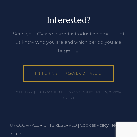
Interested?
Send your CV and a short introduction email — let
us know who you are and which period you are
targeting.
INTERNSHIP@ALCOPA.BE
Alcopa Capital Development NV/SA · Satenrozen 8, B-2550
Kontich
© ALCOPA ALL RIGHTS RESERVED |
Cookies Policy
|
Terms
of use