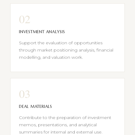
02
INVESTMENT ANALYSIS
Support the evaluation of opportunities
through market positioning analysis, financial
modelling, and valuation work.
03
DEAL MATERIALS
Contribute to the preparation of investment
memos, presentations, and analytical
summaries for internal and external use.