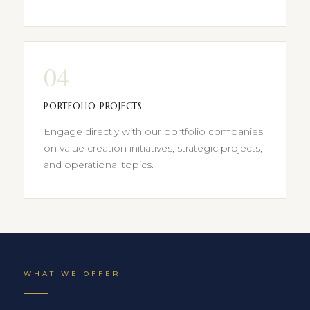
04
PORTFOLIO PROJECTS
Engage directly with our portfolio companies
on value creation initiatives, strategic projects,
and operational topics.
WHAT WE OFFER