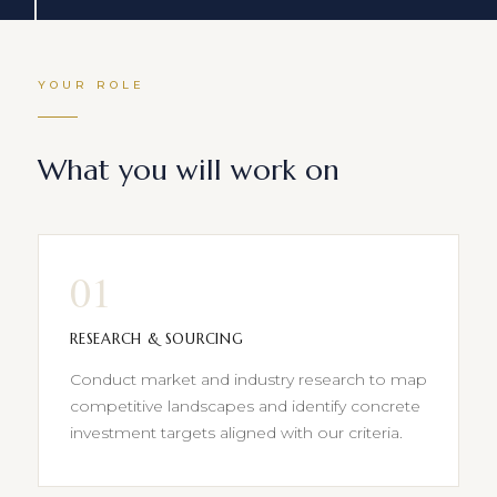
YOUR ROLE
What you will work on
01
RESEARCH & SOURCING
Conduct market and industry research to map
competitive landscapes and identify concrete
investment targets aligned with our criteria.