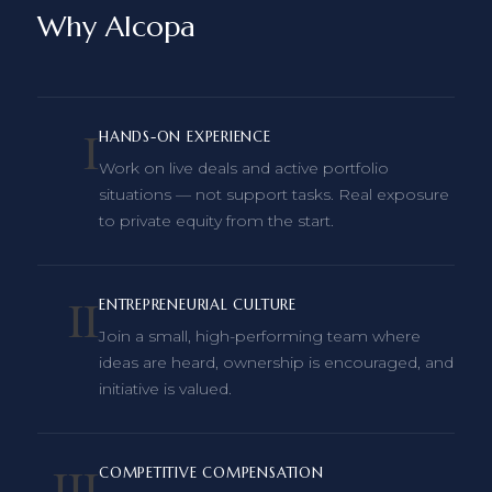
Why Alcopa
I
HANDS-ON EXPERIENCE
Work on live deals and active portfolio
situations — not support tasks. Real exposure
to private equity from the start.
II
ENTREPRENEURIAL CULTURE
Join a small, high-performing team where
ideas are heard, ownership is encouraged, and
initiative is valued.
III
COMPETITIVE COMPENSATION