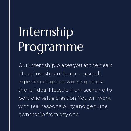
Internship
Programme
Our internship places you at the heart
of our investment team — a small,
experienced group working across
the full deal lifecycle, from sourcing to
portfolio value creation. You will work
with real responsibility and genuine
ownership from day one.