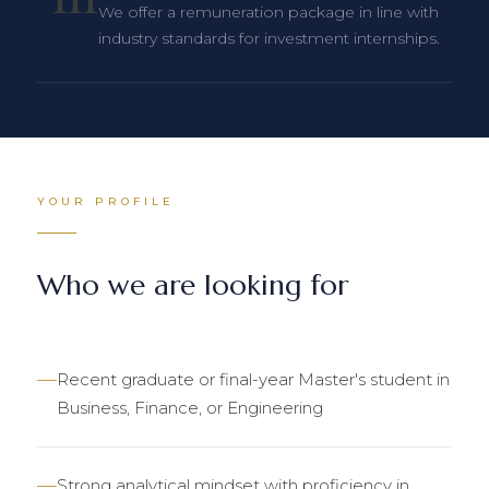
We offer a remuneration package in line with
industry standards for investment internships.
YOUR PROFILE
Who we are looking for
Recent graduate or final-year Master's student in
Business, Finance, or Engineering
Strong analytical mindset with proficiency in