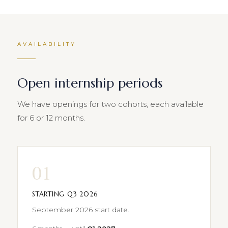
AVAILABILITY
Open internship periods
We have openings for two cohorts, each available
for 6 or 12 months.
01
STARTING Q3 2026
September 2026 start date.