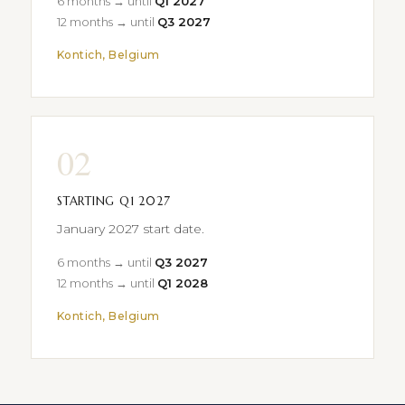
6 months → until
Q1 2027
12 months → until
Q3 2027
Kontich, Belgium
02
STARTING Q1 2027
January 2027 start date.
6 months → until
Q3 2027
12 months → until
Q1 2028
Kontich, Belgium