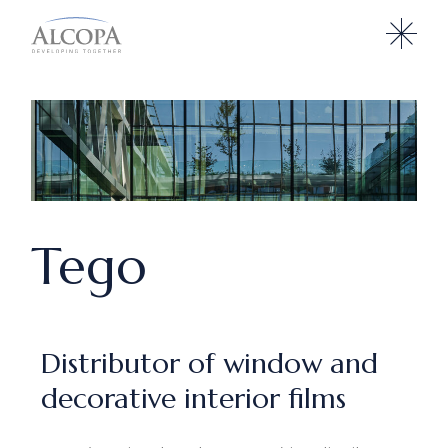
Tego
Distributor of window and
decorative interior films