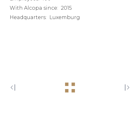
With Alcopa since:
2015
Headquarters:
Luxemburg