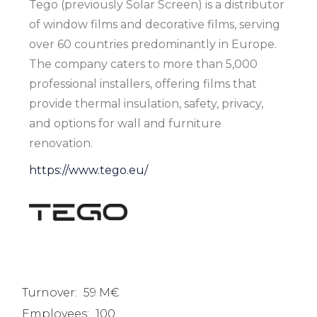
Tego (previously Solar Screen) is a distributor
of window films and decorative films, serving
over 60 countries predominantly in Europe.
The company caters to more than 5,000
professional installers, offering films that
provide thermal insulation, safety, privacy,
and options for wall and furniture
renovation.
https://www.tego.eu/
Turnover:
59 M€
Employees:
100