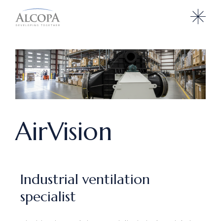
AirVision
Industrial ventilation
specialist