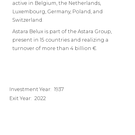
active in Belgium, the Netherlands,
Luxembourg, Germany, Poland, and
Switzerland.
Astara Belux is part of the Astara Group,
present in 15 countries and realizing a
turnover of more than 4 billion €.
Investment Year:
1937
Exit Year:
2022