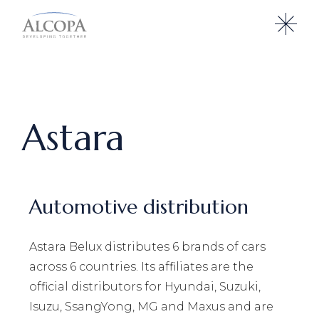
Astara
Automotive distribution
Astara Belux distributes 6 brands of cars
across 6 countries. Its affiliates are the
official distributors for Hyundai, Suzuki,
Isuzu, SsangYong, MG and Maxus and are