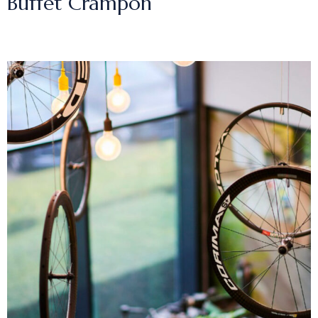
Buffet Crampon