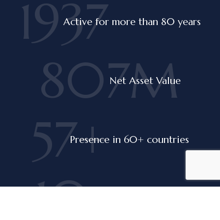
1937
Active for more than 80 years
807M
Net Asset Value
60+
Presence in 60+ countries
10
Companies in the portfolio