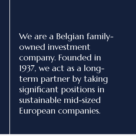
We are a Belgian family-
owned investment
company. Founded in
1937, we act as a long-
term partner by taking
significant positions in
sustainable mid-sized
European companies.