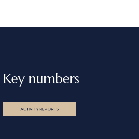
Key numbers
ACTIVITY REPORTS