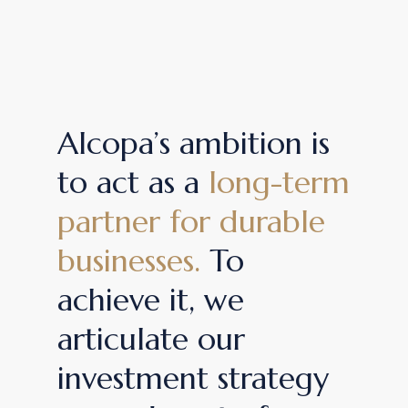
Alcopa’s ambition is
to act as a
long-term
partner for durable
businesses.
To
achieve it, we
articulate our
investment strategy