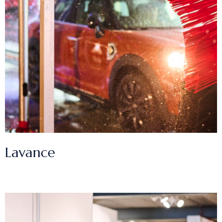
Lavance