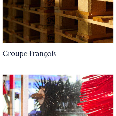
Groupe François