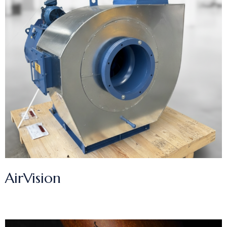
AirVision