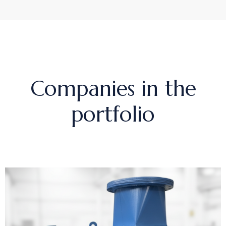
Companies in the
portfolio