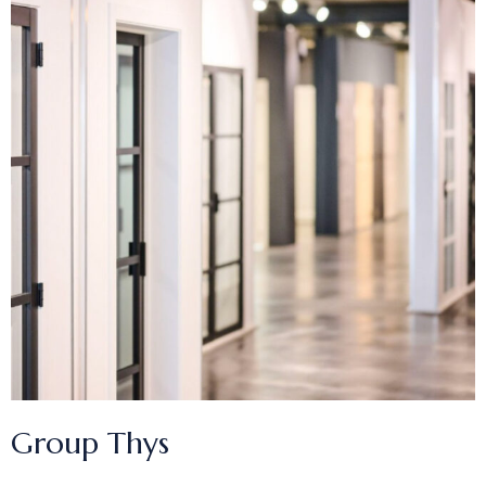
Group Thys