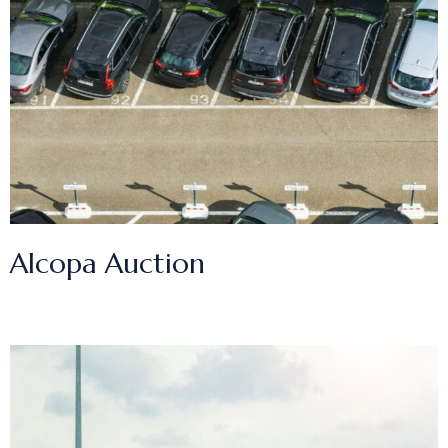
Alcopa Auction