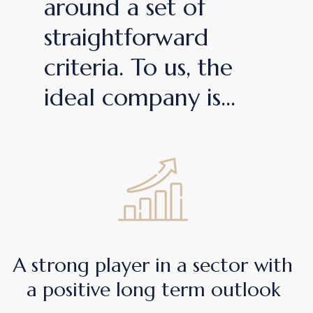
around a set of
straightforward
criteria. To us, the
ideal company is...
A strong player in a sector with
a positive long term outlook