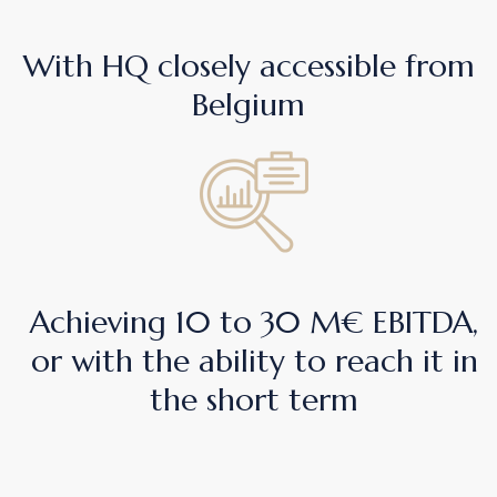
With HQ closely accessible from
Belgium
Achieving 10 to 30 M€ EBITDA,
or with the ability to reach it in
the short term