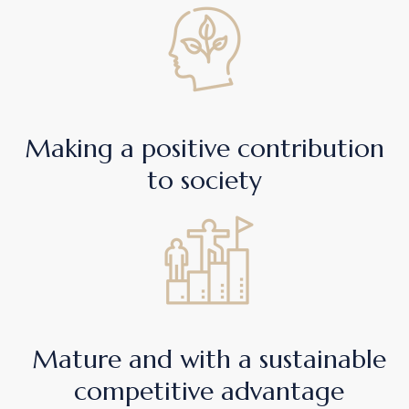
Making a positive contribution
to society
Mature and with a sustainable
competitive advantage