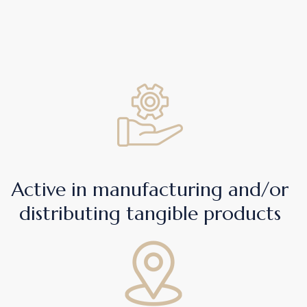
Active in manufacturing and/or
distributing tangible products