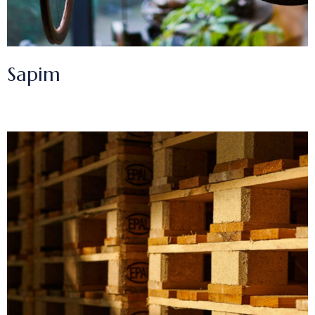
Sapim