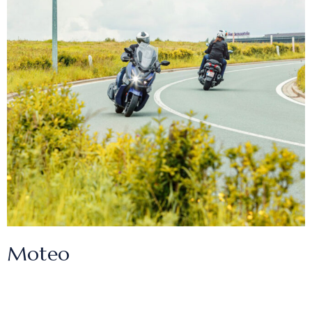
Moteo