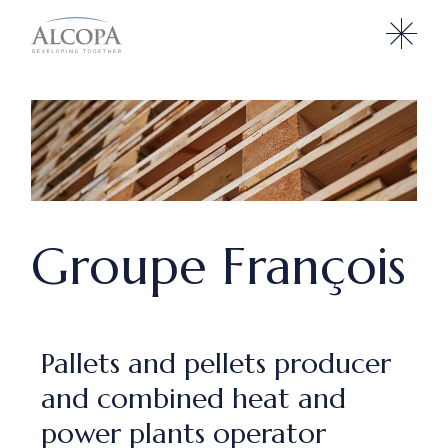
Groupe François
Pallets and pellets producer
and combined heat and
power plants operator