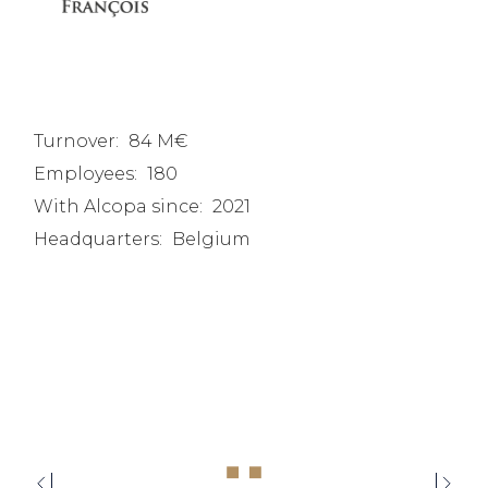
Turnover:
84 M€
Employees:
180
With Alcopa since:
2021
Headquarters:
Belgium