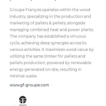
Groupe François operates within the wood
industry, specializing in the production and
marketing of pallets & pellets, alongside
managing combined heat and power plants.
The company has established a virtuous
cycle, achieving deep synergies across its
various activities. It maximizes wood value by
utilizing the same timber for pallets and
pellets production, powered by renewable
energy generated on-site, resulting in
minimal waste.
www.gf-groupe.com