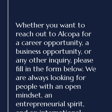
Whether you want to
reach out to Alcopa for
a career opportunity, a
business opportunity, or
any other inquiry, please
fill in the form below. We
are always looking for
people with an open
mindset, an
entrepreneurial spirit,