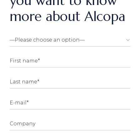
you want to know
more about Alcopa