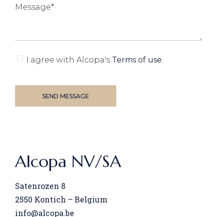
I agree with Alcopa's
Terms of use
.
SEND MESSAGE
Alcopa NV/SA
Satenrozen 8
2550
Kontich – Belgium
info@alcopa.be