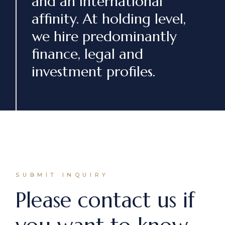
and an international
affinity. At holding level,
we hire predominantly
finance, legal and
investment profiles.
SUBMIT INQUIRY
Please contact us if